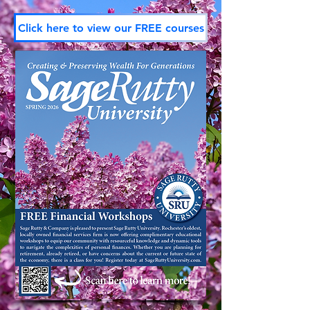
Click here to view our FREE courses