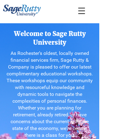
Welcome to Sage Rutty
University
As Rochester’s oldest, locally owned
financial services firm, Sage Rutty &
Company is pleased to offer our latest
complimentary educational workshops.
These workshops equip our community
with resourceful knowledge and
dynamic tools to navigate the
complexities of personal finances.
Whether you are planning for
retirement, already retired, or have
concerns about the current or future
state of the economy, we're certain
there is a class for you.