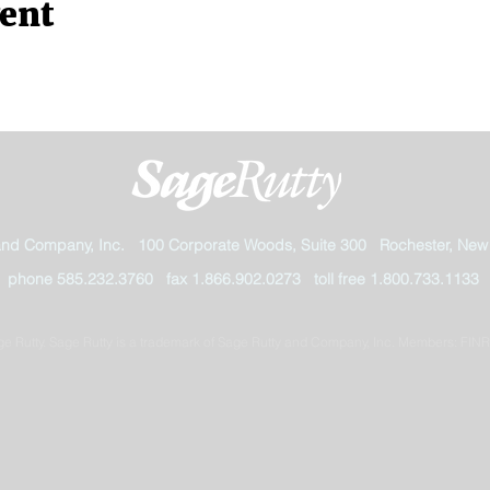
vent
and Company, Inc. 100 Corporate Woods, Suite 300 Rochester, New
phone 585.232.3760 fax 1.866.902.0273 toll free 1.800.733.1133
e Rutty. Sage Rutty is a trademark of Sage Rutty and Company, Inc. Members: FIN