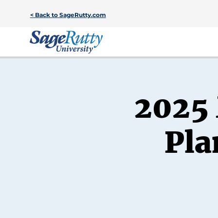
< Back to SageRutty.com
2025 
Pla