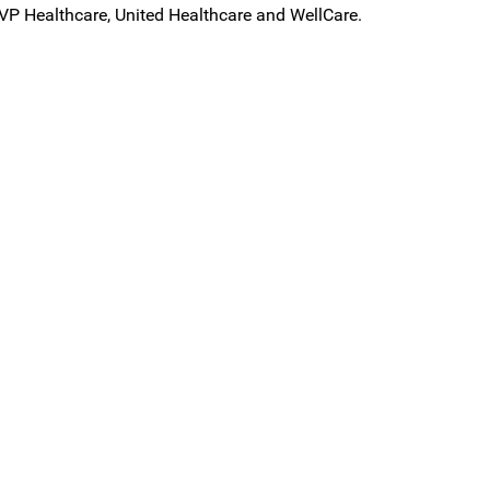
VP Healthcare, United Healthcare and WellCare.