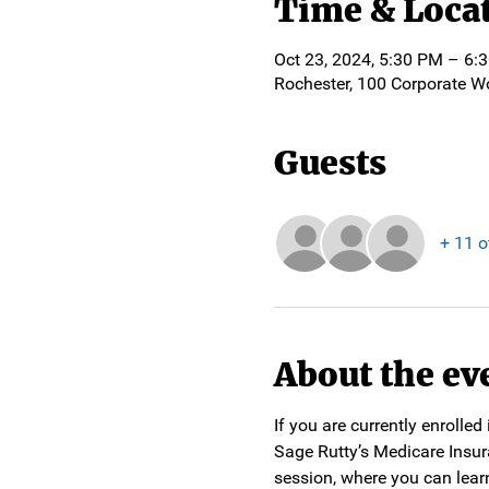
Time & Loca
Oct 23, 2024, 5:30 PM – 6:
Rochester, 100 Corporate W
Guests
+ 11 o
About the ev
If you are currently enrolle
Sage Rutty’s Medicare Insur
session, where you can lear