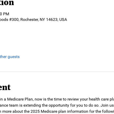
tion
30 PM
oods #300, Rochester, NY 14623, USA
ther guests
ent
d in a Medicare Plan, now is the time to review your health care p
ance team is extending the opportunity for you to do so. Join us
n more about the 2025 Medicare plan information for the followin