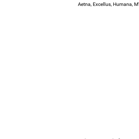
Aetna, Excellus, Humana, M