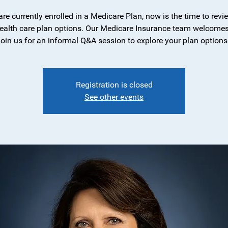
 are currently enrolled in a Medicare Plan, now is the time to revi
ealth care plan options. Our Medicare Insurance team welcomes
join us for an informal Q&A session to explore your plan options
Registration is closed
See other events