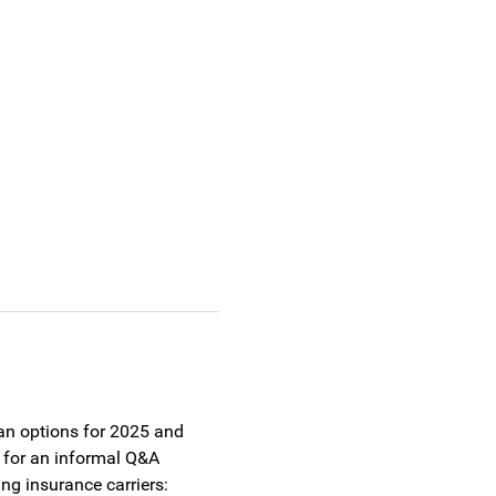
lan options for 2025 and 
 for an informal Q&A 
g insurance carriers: 