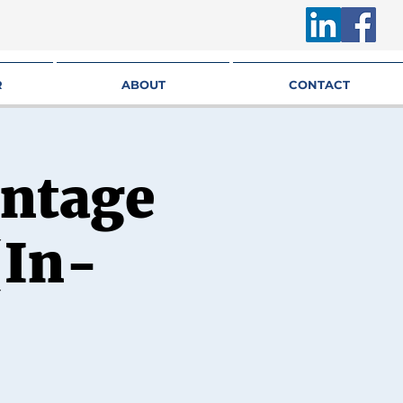
R
ABOUT
CONTACT
antage
(In-