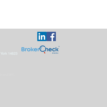
 York 14623
RA and SIPC