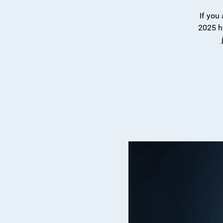
If you
2025 h