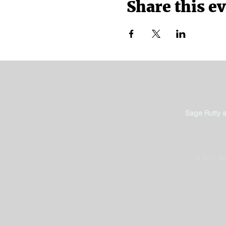
Share this e
Sage Rutty 
© 2021 Sag