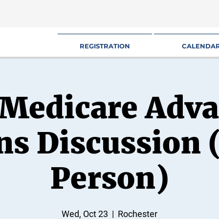
REGISTRATION
CALENDA
Medicare Adv
ns Discussion 
Person)
Wed, Oct 23
  |  
Rochester