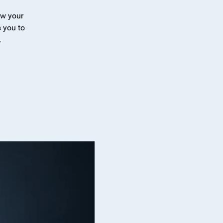
ew your
 you to
.