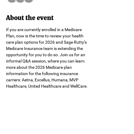
About the event
If you are currently enrolled in a Medicare 
Plan, now is the time to review your health 
care plan options for 2026 and Sage Rutty’s 
Medicare Insurance team is extending the 
opportunity for you to do so. Join us for an 
informal Q&A session, where you can learn 
more about the 2026 Medicare plan 
information for the following insurance 
carriers: Aetna, Excellus, Humana, MVP 
Healthcare, United Healthcare and WellCare.
Share this event