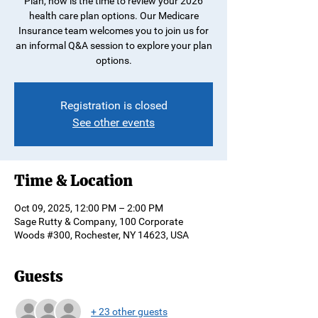
Plan, now is the time to review your 2026
health care plan options. Our Medicare
Insurance team welcomes you to join us for
an informal Q&A session to explore your plan
options.
Registration is closed
See other events
Time & Location
Oct 09, 2025, 12:00 PM – 2:00 PM
Sage Rutty & Company, 100 Corporate
Woods #300, Rochester, NY 14623, USA
Guests
+ 23 other guests