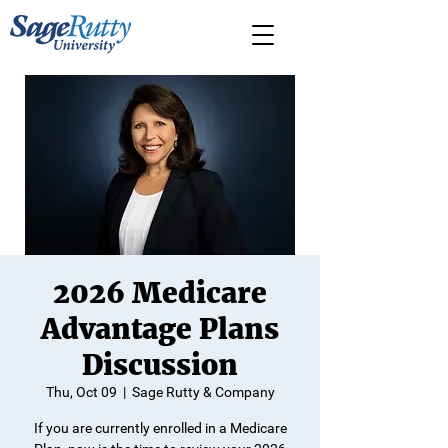
2026 Medicare
Advantage Plans
Discussion
Thu, Oct 09
  |  
Sage Rutty & Company
If you are currently enrolled in a Medicare