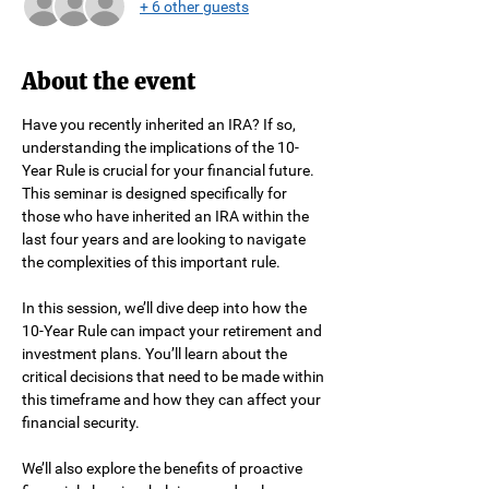
+ 6 other guests
About the event
Have you recently inherited an IRA? If so, 
understanding the implications of the 10-
Year Rule is crucial for your financial future. 
This seminar is designed specifically for 
those who have inherited an IRA within the 
last four years and are looking to navigate 
the complexities of this important rule.
In this session, we’ll dive deep into how the 
10-Year Rule can impact your retirement and 
investment plans. You’ll learn about the 
critical decisions that need to be made within 
this timeframe and how they can affect your 
financial security.
We’ll also explore the benefits of proactive 