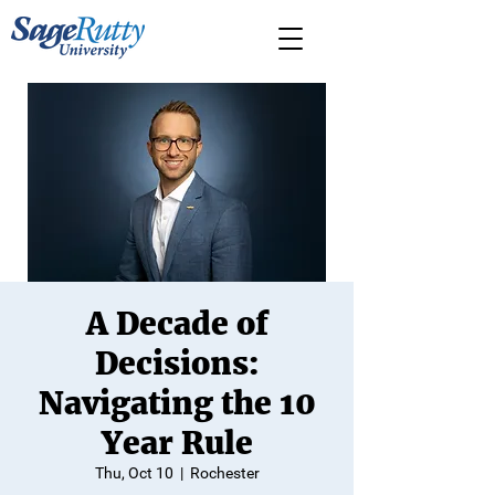
A Decade of
Decisions:
Navigating the 10
Year Rule
Thu, Oct 10
  |  
Rochester