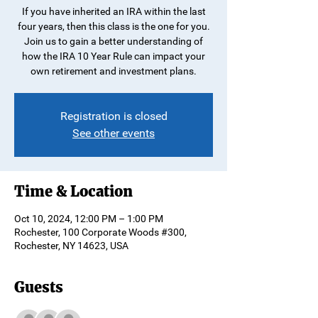
If you have inherited an IRA within the last
four years, then this class is the one for you.
Join us to gain a better understanding of
how the IRA 10 Year Rule can impact your
own retirement and investment plans.
Registration is closed
See other events
Time & Location
Oct 10, 2024, 12:00 PM – 1:00 PM
Rochester, 100 Corporate Woods #300,
Rochester, NY 14623, USA
Guests