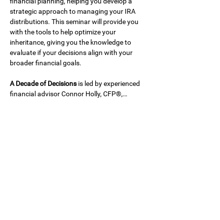
financial planning, helping you develop a 
strategic approach to managing your IRA 
distributions. This seminar will provide you 
with the tools to help optimize your 
inheritance, giving you the knowledge to 
evaluate if your decisions align with your 
broader financial goals.
A Decade of Decisions
 is led by experienced 
financial advisor Connor Holly, CFP®,…
Show More
Share this event