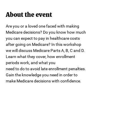
About the event
Are you or a loved one faced with making 
Medicare decisions? Do you know how much 
you can expect to pay in healthcare costs 
after going on Medicare? In this workshop 
we will discuss Medicare Parts A, B, C and D. 
Learn what they cover, how enrollment 
periods work, and what you
need to do to avoid late enrollment penalties. 
Gain the knowledge you need in order to 
make Medicare decisions with confidence.
Share this event