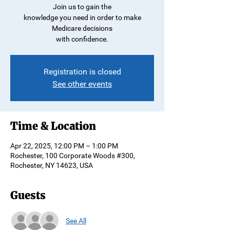
Join us to gain the
knowledge you need in order to make
Medicare decisions
with confidence.
Registration is closed
See other events
Time & Location
Apr 22, 2025, 12:00 PM – 1:00 PM
Rochester, 100 Corporate Woods #300,
Rochester, NY 14623, USA
Guests
See All