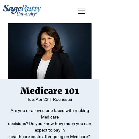
Medicare 101
Tue, Apr 22
  |  
Rochester
Are you or a loved one faced with making
Medicare
decisions? Do you know how much you can
expect to pay in
healthcare costs after going on Medicare?